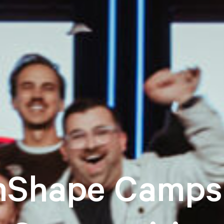
nShape Camps 