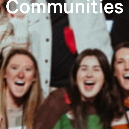
Communities