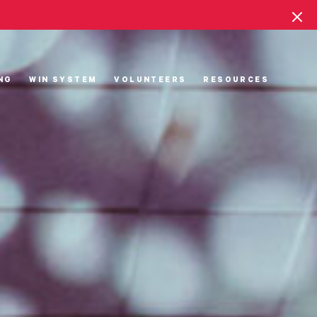
NG
WIN SYSTEM
VOLUNTEERS
RESOURCES