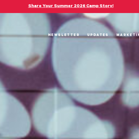
Share Your Summer 2026 Camp Story!
NEWSLETTER
UPDATES
MARKETI