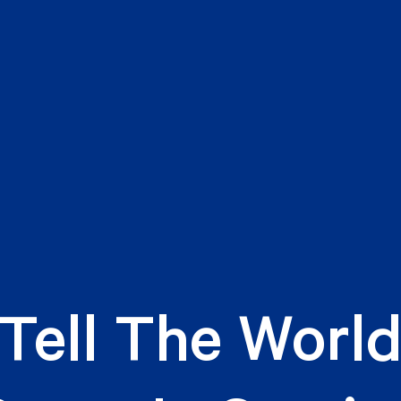
Tell The Worl