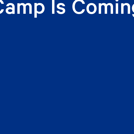
Camp Is Comin