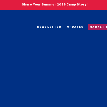
Share Your Summer 2026 Camp Story!
NEWSLETTER
UPDATES
MARKETI